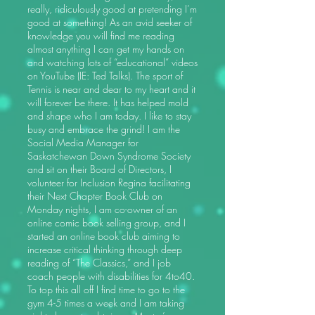
really, ridiculously good at pretending I’m
good at something! As an avid seeker of
knowledge you will find me reading
almost anything I can get my hands on
and watching lots of “educational” videos
on YouTube (IE: Ted Talks). The sport of
Tennis is near and dear to my heart and it
will forever be there. It has helped mold
and shape who I am today. I like to stay
busy and embrace the grind! I am the
Social Media Manager for
Saskatchewan Down Syndrome Society
and sit on their Board of Directors, I
volunteer for Inclusion Regina facilitating
their Next Chapter Book Club on
Monday nights, I am co-owner of an
online comic book selling group, and I
started an online book club aiming to
increase critical thinking through deep
reading of “The Classics,” and I job
coach people with disabilities for 4to40.
To top this all off I find time to go to the
gym 4-5 times a week and I am taking