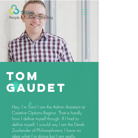
People & Culture Consulting
Tom
Gaudet
Hey, I’m Tom! I am the Admin Assistant at
Creative Options Regina. That is hardly
how I define myself though. If I had to
define myself, I would say I am the Derek
Zoolander of Philosophizers; I have no
idea what I’m doing but I am really,