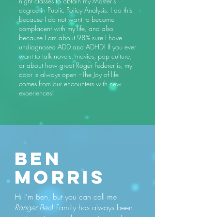
night classes to obtain my Master’s
degree in Public Policy Analysis. I do this
because I do not want to become
complacent with my life, and also
because I am about 98% sure I have
undiagnosed ADD and ADHD! If you ever
want to talk novels, movies, pop culture,
or about how great Roger Federer is, my
door is always open –The Joy of life
comes from our encounters with new
experiences!
Ben
MORRIS
Hi I'm Ben, but you can call me
Ranger Ben
! Family has always been