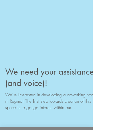
We need your assistance
(and voice)!
We’re interested in developing a coworking space
in Regina! The first step towards creation of this
space is to gauge interest within our...