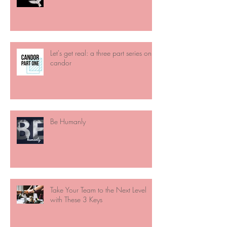
Let's get real: a three part series on
candor
Be Humanly
Take Your Team to the Next Level
with These 3 Keys