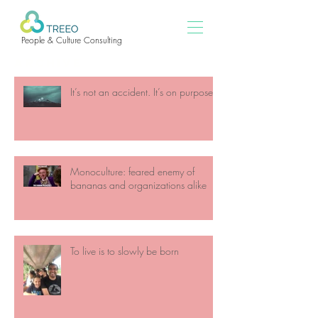
People & Culture Consulting
ARCHIVE
It’s not an accident. It’s on purpose
Monoculture: feared enemy of
bananas and organizations alike
To live is to slowly be born