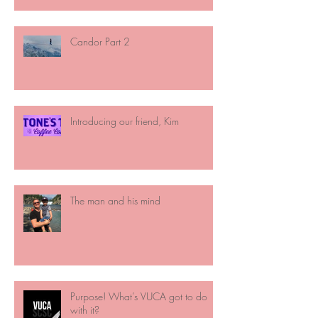
Candor Part 2
Introducing our friend, Kim
The man and his mind
Purpose! What’s VUCA got to do
with it?