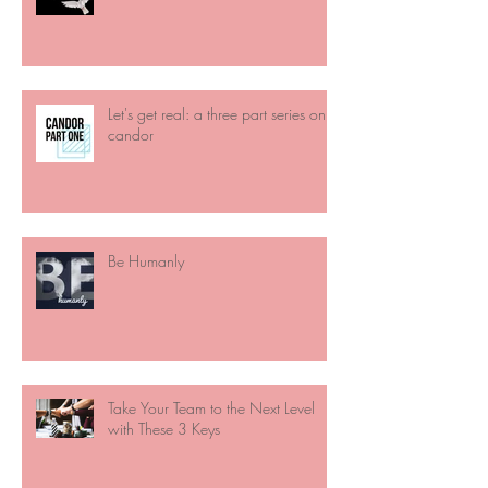
Let's get real: a three part series on
candor
Be Humanly
Take Your Team to the Next Level
with These 3 Keys