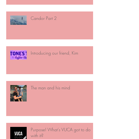
Candor Part 2
Introducing our friend, Kim
The man and his mind
Purpose! What’s VUCA got to do
with it?