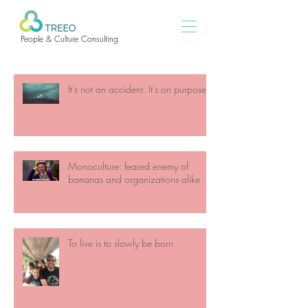
People & Culture Consulting
ARCHIVE
It’s not an accident. It’s on purpose
Monoculture: feared enemy of
bananas and organizations alike
To live is to slowly be born